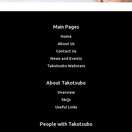
Main Pages
Home
About Us
Contact Us
News and Events
Takotsubo Webinars
About Takotsubo
Overview
FAQs
Useful Links
People with Takotsubo