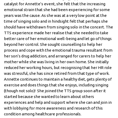
catalyst for Annette’s event, she felt that the increasing
emotional strain that she had been experiencing for some
years was the cause. As she was at a very low point at the
time of singing solo and in hindsight felt that perhaps she
should have withdrawn from singing solo in the concert. The
TTS experience made her realise that she needed to take
better care of her emotional well-being and let go of things
beyond her control. She sought counselling to help her
process and cope with the emotional trauma resultant from
her son’s drug addiction, and arranged for carers to help her
mother while she was living in her own home. She initially
reduced her working hours, but recognising that her HR role
was stressful, she has since retired from that type of work.
Annette continues to maintain a healthy diet, gets plenty of
exercise and does things that she enjoys, including singing
(though not solo)! She joined the TTS group soon after it
started because she wanted to learn about others
experiences and help and support where she can and join in
with lobbying for more awareness and research of this
condition among healthcare professionals.