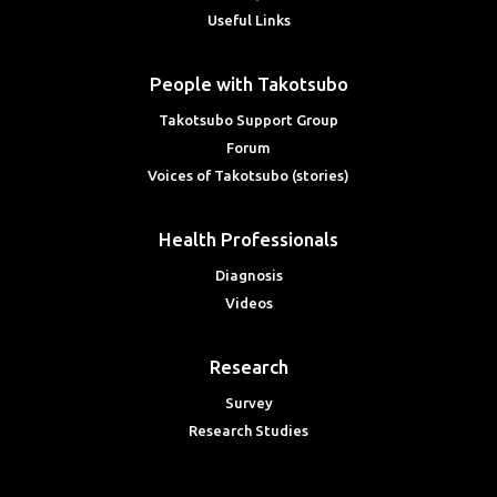
Useful Links
People with Takotsubo
Takotsubo Support Group
Forum
Voices of Takotsubo (stories)
Health Professionals
Diagnosis
Videos
Research
Survey
Research Studies