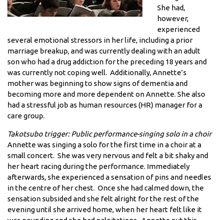
She had,
however,
experienced
several emotional stressors in her life, including a prior
marriage breakup, and was currently dealing with an adult
son who had a drug addiction for the preceding 18 years and
was currently not coping well. Additionally, Annette’s
mother was beginning to show signs of dementia and
becoming more and more dependent on Annette. She also
had a stressful job as human resources (HR) manager for a
care group.
Takotsubo trigger: Public performance-singing solo in a choir
Annette was singing a solo for the first time in a choir at a
small concert. She was very nervous and felt a bit shaky and
her heart racing during the performance. Immediately
afterwards, she experienced a sensation of pins and needles
in the centre of her chest. Once she had calmed down, the
sensation subsided and she felt alright for the rest of the
evening until she arrived home, when her heart felt like it