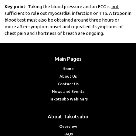
Key point
Taking the blood pressure and an ECG is
not
sufficient to rule out myocardial infarction or TTS. A troponin
blood test must also be obtained around three hours or
more after symptom onset and repeated if symptoms of
chest pain and shortness of breath are ongoing.
Main Pages
Home
About Us
Contact Us
News and Events
Takotsubo Webinars
About Takotsubo
Overview
FAQs