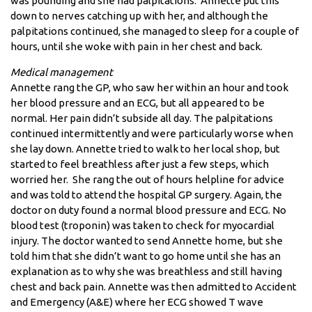
was pounding and she had palpitations. Annette put this
down to nerves catching up with her, and although the
palpitations continued, she managed to sleep for a couple of
hours, until she woke with pain in her chest and back.
Medical management
Annette rang the GP, who saw her within an hour and took
her blood pressure and an ECG, but all appeared to be
normal. Her pain didn’t subside all day. The palpitations
continued intermittently and were particularly worse when
she lay down. Annette tried to walk to her local shop, but
started to feel breathless after just a few steps, which
worried her. She rang the out of hours helpline for advice
and was told to attend the hospital GP surgery. Again, the
doctor on duty found a normal blood pressure and ECG. No
blood test (troponin) was taken to check for myocardial
injury. The doctor wanted to send Annette home, but she
told him that she didn’t want to go home until she has an
explanation as to why she was breathless and still having
chest and back pain. Annette was then admitted to Accident
and Emergency (A&E) where her ECG showed T wave