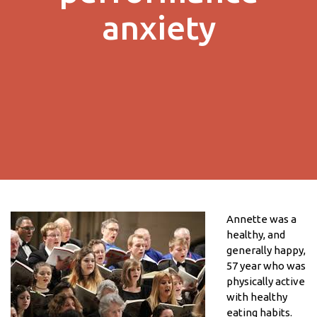
anxiety
Annette was a
healthy, and
generally happy,
57 year who was
physically active
with healthy
eating habits.