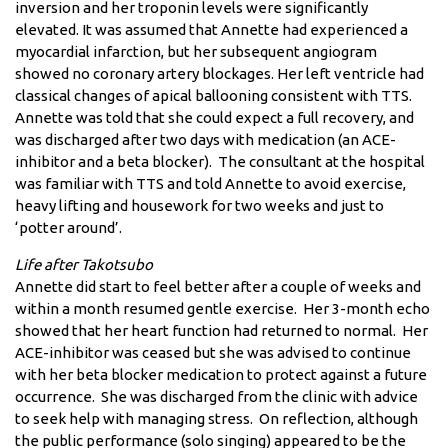
inversion and her troponin levels were significantly
elevated. It was assumed that Annette had experienced a
myocardial infarction, but her subsequent angiogram
showed no coronary artery blockages. Her left ventricle had
classical changes of apical ballooning consistent with TTS.
Annette was told that she could expect a full recovery, and
was discharged after two days with medication (an ACE-
inhibitor and a beta blocker). The consultant at the hospital
was familiar with TTS and told Annette to avoid exercise,
heavy lifting and housework for two weeks and just to
‘potter around’.
Life after Takotsubo
Annette did start to feel better after a couple of weeks and
within a month resumed gentle exercise. Her 3-month echo
showed that her heart function had returned to normal. Her
ACE-inhibitor was ceased but she was advised to continue
with her beta blocker medication to protect against a future
occurrence. She was discharged from the clinic with advice
to seek help with managing stress. On reflection, although
the public performance (solo singing) appeared to be the