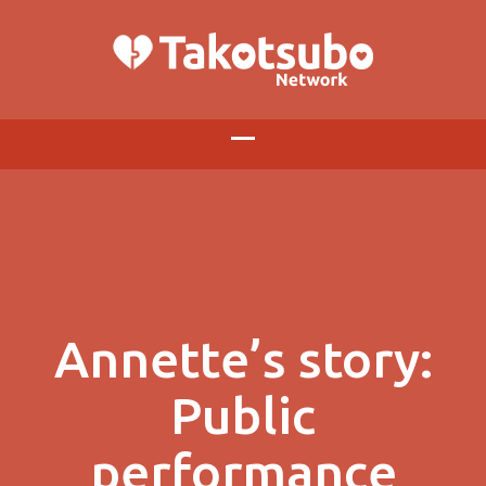
Annette’s story:
Public
performance