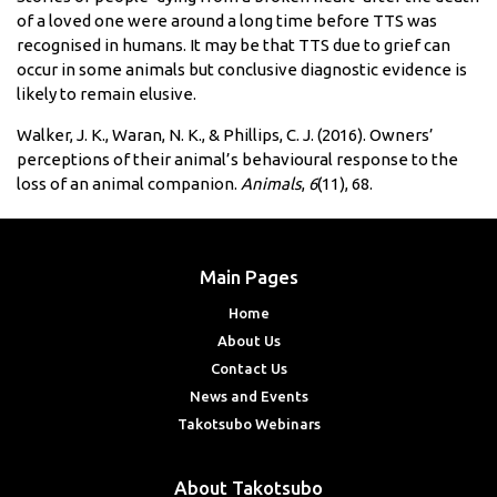
of a loved one were around a long time before TTS was
recognised in humans. It may be that TTS due to grief can
occur in some animals but conclusive diagnostic evidence is
likely to remain elusive.
Walker, J. K., Waran, N. K., & Phillips, C. J. (2016). Owners’
perceptions of their animal’s behavioural response to the
loss of an animal companion.
Animals
,
6
(11), 68.
Main Pages
Home
About Us
Contact Us
News and Events
Takotsubo Webinars
About Takotsubo