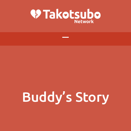
Buddy’s Story