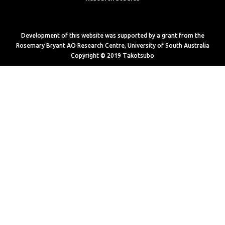
Development of this website was supported by a grant from the
Rosemary Bryant AO Research Centre, University of South Australia
Copyright © 2019 Takotsubo