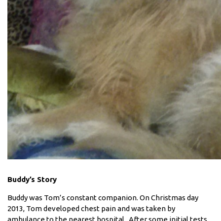
Buddy’s Story
Buddy was Tom’s constant companion. On Christmas day
2013, Tom developed chest pain and was taken by
ambulance to the nearest hospital. After some initial tests