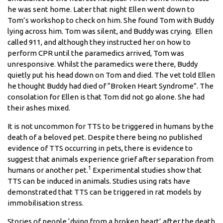
he was sent home. Later that night Ellen went down to
Tom’s workshop to check on him. She found Tom with Buddy
lying across him. Tom was silent, and Buddy was crying. Ellen
called 911, and although they instructed her on how to
perform CPR until the paramedics arrived, Tom was
unresponsive. Whilst the paramedics were there, Buddy
quietly put his head down on Tom and died. The vet told Ellen
he thought Buddy had died of “Broken Heart Syndrome”. The
consolation for Ellen is that Tom did not go alone. She had
their ashes mixed.
It is not uncommon for TTS to be triggered in humans by the
death of a beloved pet. Despite there being no published
evidence of TTS occurring in pets, there is evidence to
suggest that animals experience grief after separation from
1
humans or another pet.
Experimental studies show that
TTS can be induced in animals. Studies using rats have
demonstrated that TTS can be triggered in rat models by
immobilisation stress.
Stories of people ‘dying from a broken heart’ after the death