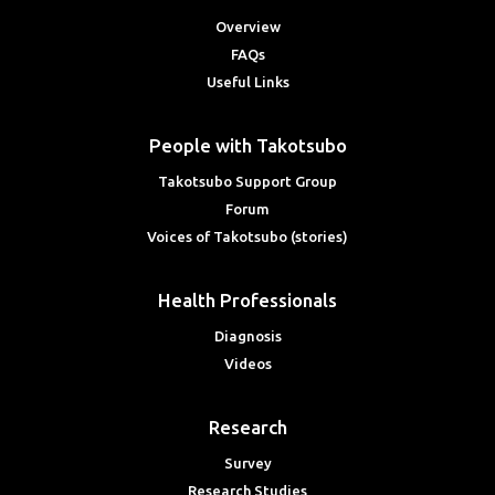
Overview
FAQs
Useful Links
People with Takotsubo
Takotsubo Support Group
Forum
Voices of Takotsubo (stories)
Health Professionals
Diagnosis
Videos
Research
Survey
Research Studies