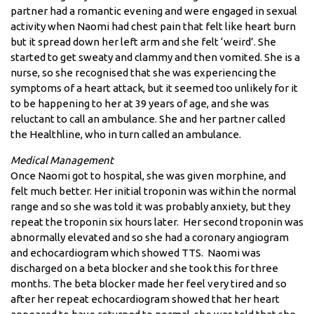
partner had a romantic evening and were engaged in sexual
activity when Naomi had chest pain that felt like heart burn
but it spread down her left arm and she felt ‘weird’. She
started to get sweaty and clammy and then vomited. She is a
nurse, so she recognised that she was experiencing the
symptoms of a heart attack, but it seemed too unlikely for it
to be happening to her at 39 years of age, and she was
reluctant to call an ambulance. She and her partner called
the Healthline, who in turn called an ambulance.
Medical Management
Once Naomi got to hospital, she was given morphine, and
felt much better. Her initial troponin was within the normal
range and so she was told it was probably anxiety, but they
repeat the troponin six hours later. Her second troponin was
abnormally elevated and so she had a coronary angiogram
and echocardiogram which showed TTS. Naomi was
discharged on a beta blocker and she took this for three
months. The beta blocker made her feel very tired and so
after her repeat echocardiogram showed that her heart