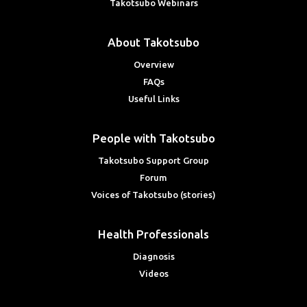
Takotsubo Webinars
About Takotsubo
Overview
FAQs
Useful Links
People with Takotsubo
Takotsubo Support Group
Forum
Voices of Takotsubo (stories)
Health Professionals
Diagnosis
Videos