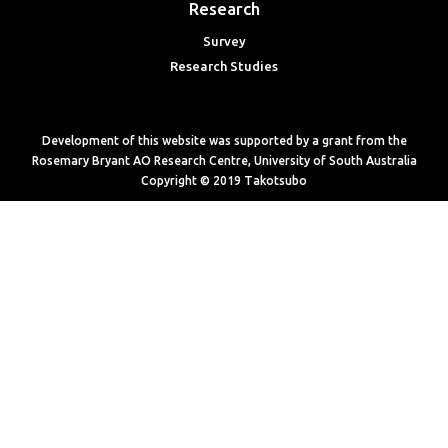
Research
Survey
Research Studies
Development of this website was supported by a grant from the
Rosemary Bryant AO Research Centre, University of South Australia
Copyright © 2019 Takotsubo