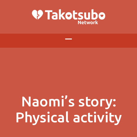
Naomi’s story:
Physical activity