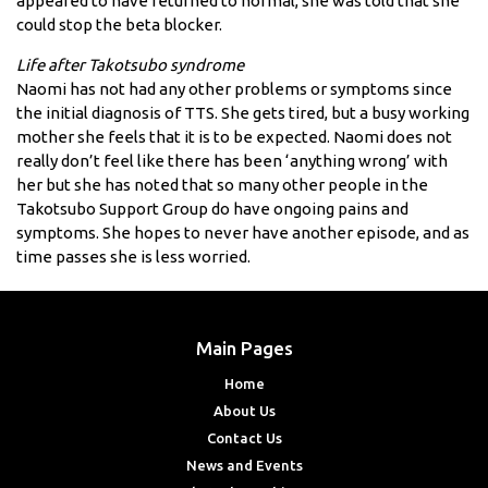
appeared to have returned to normal, she was told that she
could stop the beta blocker.
Life after Takotsubo syndrome
Naomi has not had any other problems or symptoms since
the initial diagnosis of TTS. She gets tired, but a busy working
mother she feels that it is to be expected. Naomi does not
really don’t feel like there has been ‘anything wrong’ with
her but she has noted that so many other people in the
Takotsubo Support Group do have ongoing pains and
symptoms. She hopes to never have another episode, and as
time passes she is less worried.
Main Pages
Home
About Us
Contact Us
News and Events