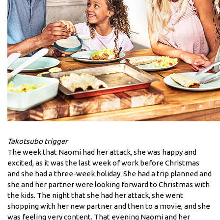
Takotsubo trigger
The week that Naomi had her attack, she was happy and
excited, as it was the last week of work before Christmas
and she had a three-week holiday. She had a trip planned and
she and her partner were looking forward to Christmas with
the kids. The night that she had her attack, she went
shopping with her new partner and then to a movie, and she
was feeling very content. That evening Naomi and her